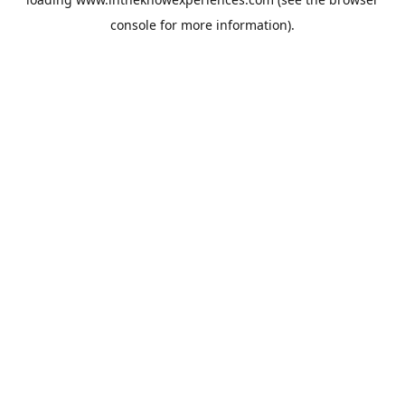
console
for more information).