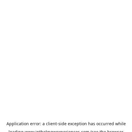
Application error: a
client
-side exception has occurred while
loading
www.intheknowexperiences.com
(see the
browser