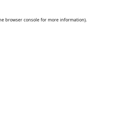
he
browser console
for more information).