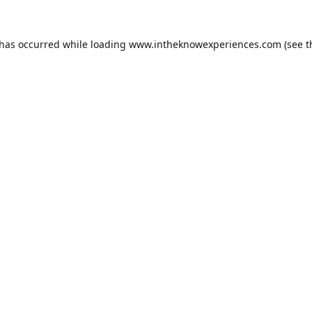
 has occurred while loading
www.intheknowexperiences.com
(see t