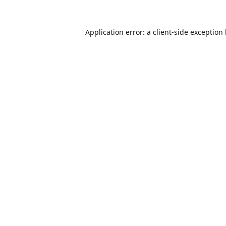
Application error: a
client
-side exception